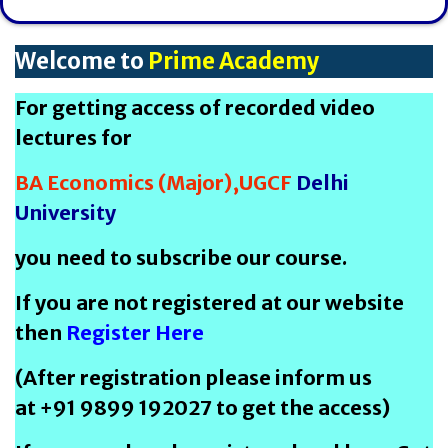
Welcome to
Prime Academy
For getting access of recorded video
lectures for
BA Economics (Major),UGCF
Delhi
University
you need to subscribe our course.
If you are not registered at our website
then
Register Here
(After registration please inform us
at +91 9899 192027 to get the access)