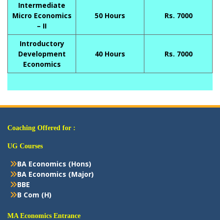
Intermediate
Micro Economics
50 Hours
Rs. 7000
– II
Introductory
Development
40 Hours
Rs. 7000
Economics
Coaching Offered for :
UG Courses
BA Economics (Hons)
BA Economics (Major)
BBE
B Com (H)
MA Economics Entrance