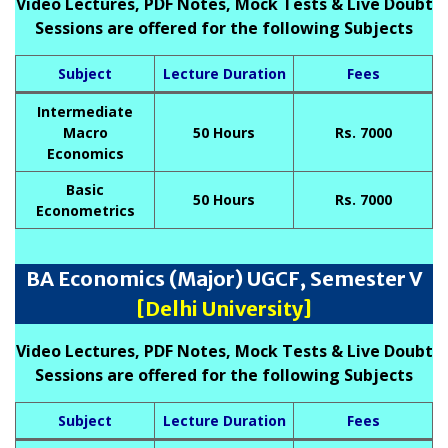
Video Lectures, PDF Notes, Mock Tests & Live Doubt
Sessions are offered for the following Subjects
Subject
Lecture Duration
Fees
Intermediate
Macro
50 Hours
Rs. 7000
Economics
Basic
50 Hours
Rs. 7000
Econometrics
BA Economics (Major) UGCF, Semester V
[Delhi University]
Video Lectures, PDF Notes, Mock Tests & Live Doubt
Sessions are offered for the following Subjects
Subject
Lecture Duration
Fees