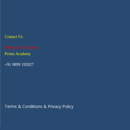
Contact Us
Dheeraj Suri Classes
Prime Academy
+91 9899 192027
Terms & Conditions & Privacy Policy