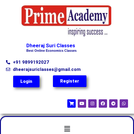
Dheeraj Suri Classes
Best Online Economics Classes
+91 9899192027
dheerajsuriclasses@gmail.com
Register
Login