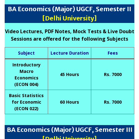
BA Economics (Major) UGCF, Semester II
[Delhi University]
Video Lectures, PDF Notes, Mock Tests & Live Doubt
Sessions are offered for the following Subjects
Subject
Lecture Duration
Fees
Introductory
Macro
45 Hours
Rs. 7000
Economics
(ECON 004)
Basic Statistics
for Economic
60 Hours
Rs. 7000
(ECON 022)
BA Economics (Major) UGCF, Semester III
[Delhi University]