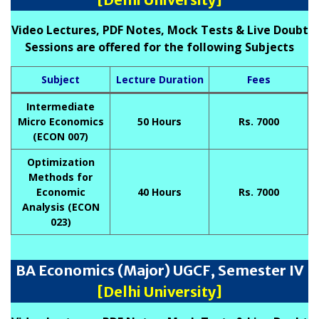
Video Lectures, PDF Notes, Mock Tests & Live Doubt
Sessions are offered for the following Subjects
Subject
Lecture Duration
Fees
Intermediate
Micro Economics
50 Hours
Rs. 7000
(ECON 007)
Optimization
Methods for
Economic
40 Hours
Rs. 7000
Analysis (ECON
023)
BA Economics (Major) UGCF, Semester IV
[Delhi University]