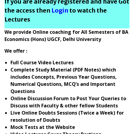
If you are already registered and have Got
the access then
Login
to watch the
Lectures
We provide Online coaching for All Semesters of BA
Economics (Hons) UGCF, Delhi University
We offer :
Full Course Video Lectures
Complete Study Material (PDF Notes) which
includes Concepts, Previous Year Questions,
Numerical Questions, MCQ’s and Important
Questions
Online Discussion Forum to Post Your Queries to
Discuss with Faculty & other fellow Students
Live Online Doubts Sessions (Twice a Week) for
resolution of Doubts
Mock Tests at the Website