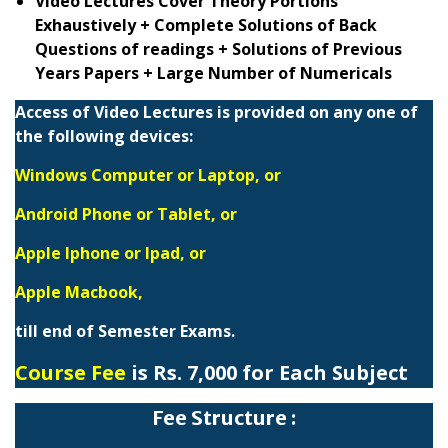
Video Lectures Cover Theory Portions
Exhaustively + Complete Solutions of Back
Questions of readings + Solutions of Previous
Years Papers + Large Number of Numericals
Access of Video Lectures is provided on any one of
the following devices:
Windows Computer or Laptop, or
Android Phone or Tablet, or
Apple Iphone or Ipad, or
Apple Macbook,
till end of Semester Exams.
Course Fee
is Rs. 7,000 for Each Subject
Fee Structure :