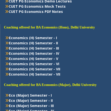
CUET PG Economics Demo Lectures
CUET PG Economics Mock Tests
CUET PG Economics PDF Notes
Coaching offered for BA Economics (Hons), Delhi University
Economics (H) Semester - I
Economics (H) Semester - II
Economics (H) Semester - III
Economics (H) Semester - IV
Economics (H) Semester - V
Economics (H) Semester - VI
Economics (H) Semester - VII
Economics (H) Semester - VII
Coaching offered for BA Economics (Major), Delhi University
Eco (Major) Semester - I
Eco (Major) Semester - II
Eco (Major) Semester - III
Eco (Major) Semester - IV