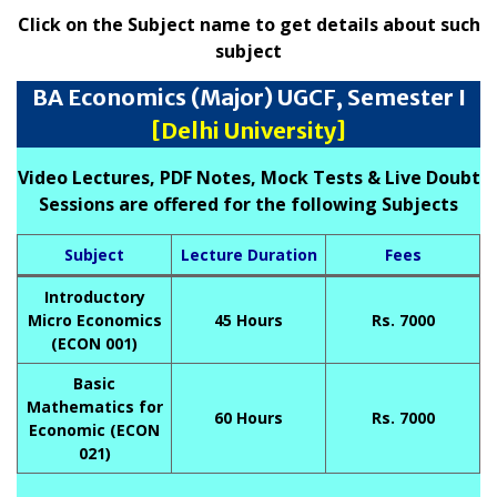
Click on the Subject name to get details about such
subject
BA Economics (Major) UGCF, Semester I
[Delhi University]
Video Lectures, PDF Notes, Mock Tests & Live Doubt
Sessions are offered for the following Subjects
Subject
Lecture Duration
Fees
Introductory
Micro Economics
45 Hours
Rs. 7000
(ECON 001)
Basic
Mathematics for
60 Hours
Rs. 7000
Economic (ECON
021)