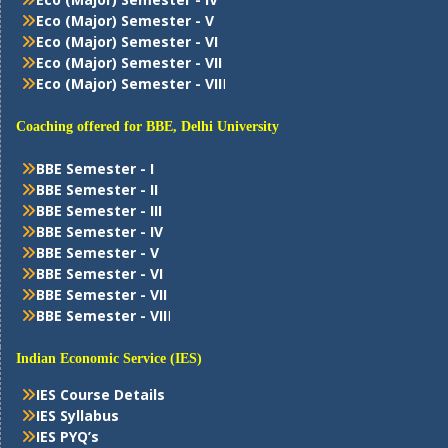
Eco (Major) Semester - V
Eco (Major) Semester - VI
Eco (Major) Semester - VII
Eco (Major) Semester - VII
I
Coaching offered for BBE, Delhi University
BBE Semester - I
BBE Semester - II
BBE Semester - III
BBE Semester - IV
BBE Semester - V
BBE Semester - VI
BBE Semester - VII
BBE Semester - VII
I
Indian Economic Service (IES)
IES Course Details
IES Syllabus
IES PYQ’s