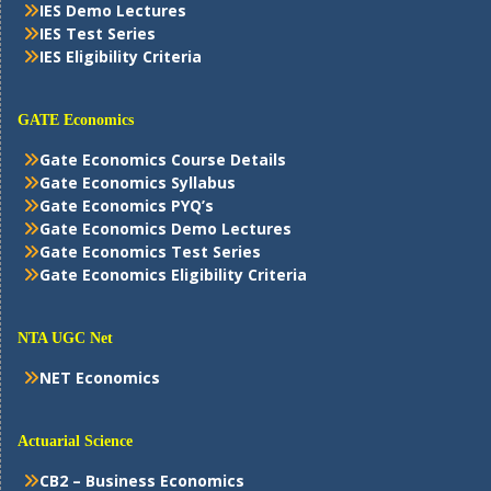
IES Demo Lectures
IES Test Series
IES Eligibility Criteria
GATE Economics
Gate Economics Course Details
Gate Economics Syllabus
Gate Economics PYQ’s
Gate Economics Demo Lectures
Gate Economics Test Series
Gate Economics Eligibility Criteria
NTA UGC Net
NET Economics
Actuarial Science
CB2 – Business Economics