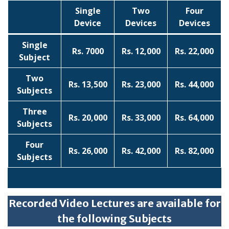
Single
Two
Four
Device
Devices
Devices
Single
Rs. 7000
Rs. 12,000
Rs. 22,000
Subject
Two
Rs. 13,500
Rs. 23,000
Rs. 44,000
Subjects
Three
Rs. 20,000
Rs. 33,000
Rs. 64,000
Subjects
Four
Rs. 26,000
Rs. 42,000
Rs. 82,000
Subjects
Recorded Video Lectures are available for
the following Subjects