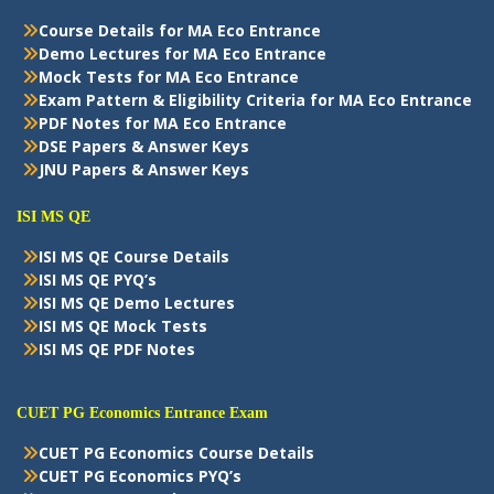
Course Details for MA Eco Entrance
Demo Lectures for MA Eco Entrance
Mock Tests for MA Eco Entrance
Exam Pattern & Eligibility Criteria for MA Eco Entrance
PDF Notes for MA Eco Entrance
DSE Papers & Answer Keys
JNU Papers & Answer Keys
ISI MS QE
ISI MS QE Course Details
ISI MS QE PYQ’s
ISI MS QE Demo Lectures
ISI MS QE Mock Tests
ISI MS QE PDF Notes
CUET PG Economics Entrance Exam
CUET PG Economics Course Details
CUET PG Economics PYQ’s