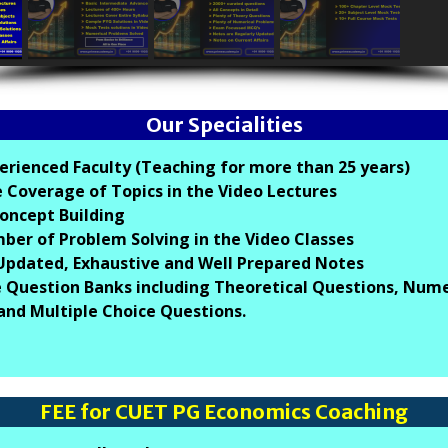
Our Specialities
erienced Faculty (Teaching for more than 25 years)
 Coverage of Topics in the Video Lectures
oncept Building
er of Problem Solving in the Video Classes
 Updated, Exhaustive and Well Prepared Notes
 Question Banks including Theoretical Questions, Nume
and Multiple Choice Questions.
FEE for CUET PG Economics Coaching