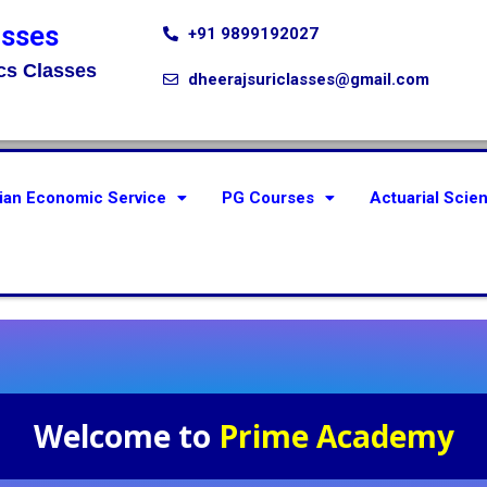
asses
+91 9899192027
cs Classes
dheerajsuriclasses@gmail.com
ian Economic Service
PG Courses
Actuarial Scie
Welcome to
Prime Academy