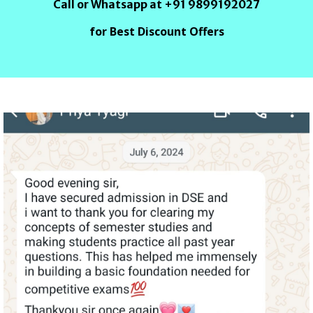
Call or Whatsapp at +91 9899192027
for Best Discount Offers