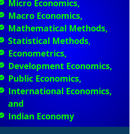
Micro Economics,
Macro Economics,
Mathematical Methods,
Statistical Methods
,
Econometrics,
Development Economics,
Public Economics,
International Economics,
and
Indian Economy