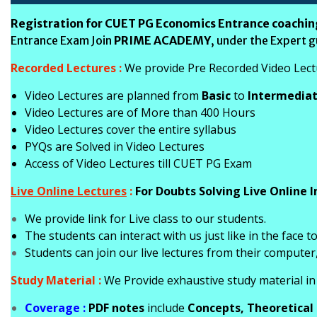
Registration for CUET PG Economics Entrance coachin
Entrance Exam Join
PRIME ACADEMY
, under the Expert 
Recorded Lectures :
We provide Pre Recorded Video Lectur
Video Lectures are planned from
Basic
to
Intermedia
Video Lectures are of More than 400 Hours
Video Lectures cover the entire syllabus
PYQs are Solved in Video Lectures
Access of Video Lectures till CUET PG Exam
Live Online Lectures
:
For Doubts Solving Live Online I
We provide link for Live class to our students.
T
he students can interact with us just like in the face t
Students can join our live lectures from their computer
Study Material :
We Provide exhaustive study material in 
Coverage :
PDF notes
include
Concepts, Theoretical