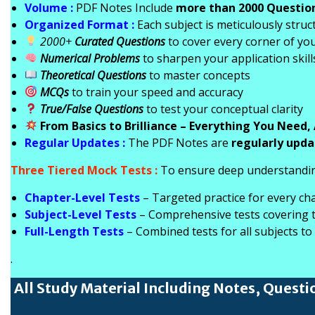
Volume :
PDF Notes Include
more than 2000 Questio
Organized Format :
Each subject is meticulously struc
2000+
Curated Questions
to cover every corner of you
Numerical Problems
to sharpen your application skill
Theoretical Questions
to master concepts
MCQs
to train your speed and accuracy
True/False Questions
to test your conceptual clarity
From Basics to Brilliance – Everything You Need, 
Regular Updates :
The PDF Notes are
regularly upd
Three Tiered Mock Tests :
To ensure deep understandin
Chapter-Level Tests
– Targeted practice for every ch
Subject-Level Tests
– Comprehensive tests covering th
Full-Length Tests
– Combined tests for all subjects to
.
All Study Material Including Notes, Questi