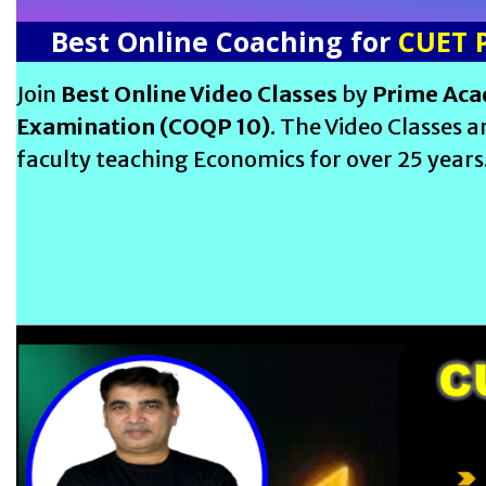
Best Online Coaching for
CUET 
Join
Best Online Video Classes
by
Prime Ac
Examination (COQP 10)
. The Video Classes 
faculty teaching Economics for over 25 years