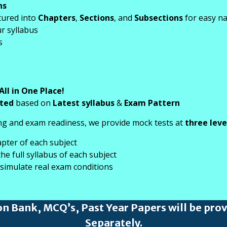
ns
tured into
Chapters
,
Sections
, and
Subsections
for easy na
r syllabus
s
All in One Place!
ated
based on
Latest syllabus
&
Exam Pattern
g and exam readiness, we provide mock tests at
three leve
apter of each subject
e full syllabus of each subject
 simulate real exam conditions
on Bank, MCQ’s, Past Year Papers will be pro
Separately.