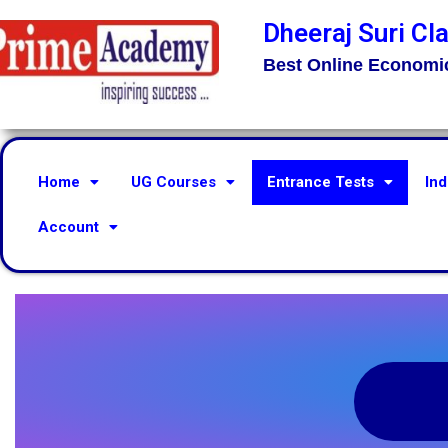
Dheeraj Suri Cl
Best Online Economi
Home
UG Courses
Entrance Tests
Ind
Account