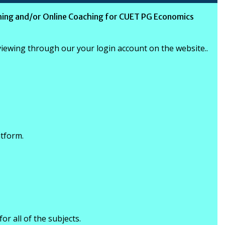
ing and/or Online Coaching for CUET PG Economics
 viewing through our your login account on the website..
atform.
for all of the subjects.