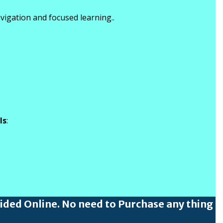
vigation and focused learning..
ls
:
vided Online. No need to Purchase any thing