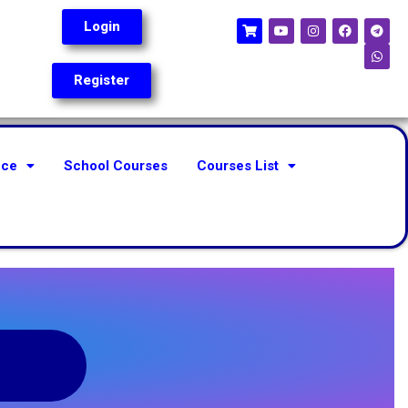
Login
Register
nce
School Courses
Courses List