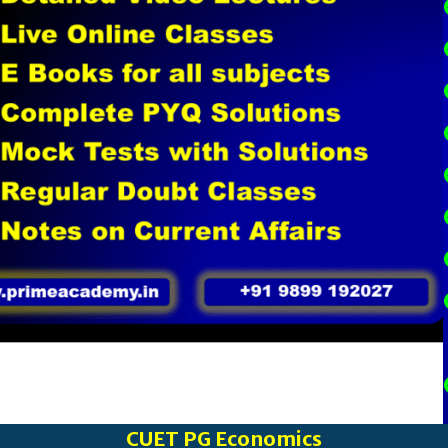
CUET PG Economics