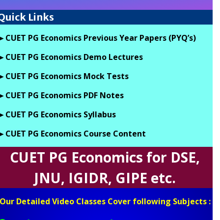
Quick Links
►CUET PG Economics Previous Year Papers (PYQ’s)
►CUET PG Economics Demo Lectures
►CUET PG Economics Mock Tests
►CUET PG Economics PDF Notes
►CUET PG Economics Syllabus
►CUET PG Economics Course Content
CUET PG Economics for DSE,
JNU, IGIDR, GIPE etc.
Our Detailed Video Classes Cover following Subjects :