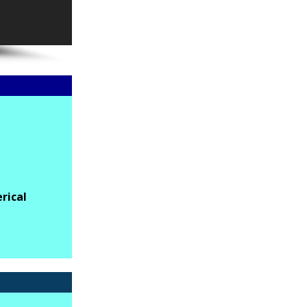
rical