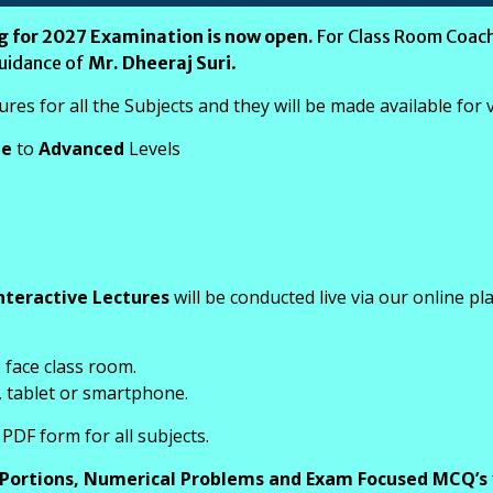
g for 2027 Examination is now open.
For Class Room Coach
guidance of
Mr. Dheeraj Suri
.
es for all the Subjects and they will be made available for
te
to
Advanced
Levels
nteractive Lectures
will be conducted live via our online pl
o face class room.
, tablet or smartphone.
PDF form for all subjects.
 Portions, Numerical Problems and Exam Focused MCQ’s