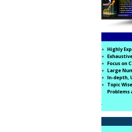
Highly Exp
Exhaustive
Focus on C
Large Numb
In-depth,
Topic Wise
Problems 
.