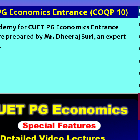
PG Economics Entrance (COQP 10)
ademy
for
CUET PG Economics Entrance
are prepared by
Mr. Dheeraj Suri
, an expert
.