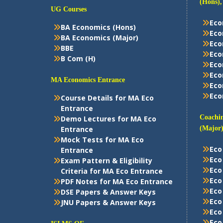
(Hons),
UG Courses
Eco
BA Economics (Hons)
Eco
BA Economics (Major)
Eco
BBE
Eco
B Com (H)
Eco
Eco
MA Economics Entrance
Eco
Eco
Course Details for MA Eco
Entrance
Coachin
Demo Lectures for MA Eco
Entrance
(Major)
Mock Tests for MA Eco
Eco
Entrance
Eco
Exam Pattern & Eligibility
Eco
Criteria for MA Eco Entrance
Eco
PDF Notes for MA Eco Entrance
Eco
DSE Papers & Answer Keys
Eco
JNU Papers & Answer Keys
Eco
Eco