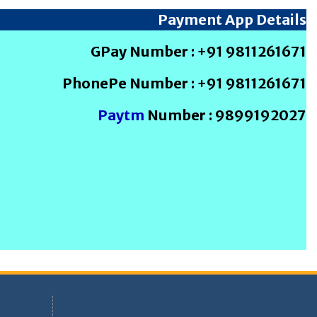
Payment App Details
GPay Number : +91 9811261671
PhonePe Number : +91 9811261671
Paytm
Number : 9899192027