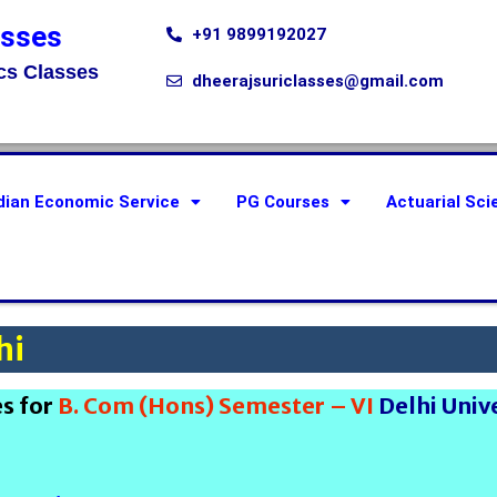
asses
+91 9899192027
cs Classes
dheerajsuriclasses@gmail.com
dian Economic Service
PG Courses
Actuarial Sci
hi
es for
B. Com (Hons) Semester – VI
Delhi Univ