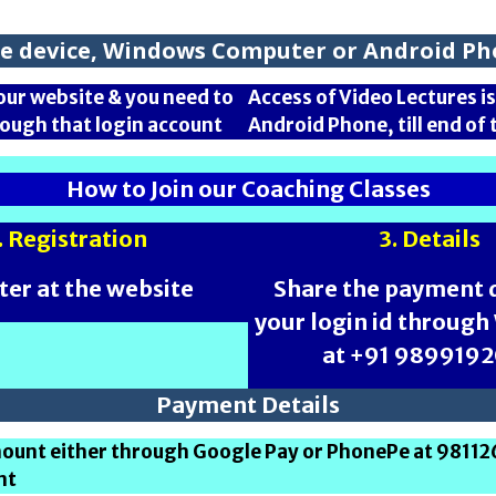
one device, Windows Computer or Android Pho
our website & you need to
Access of Video Lectures 
rough that login account
Android Phone, till end o
How to Join our Coaching Classes
. Registration
3. Details
ter at the website
Share the payment d
your login id throug
at +91 989919
Payment Details
amount either through Google Pay or PhonePe at 9811
nt