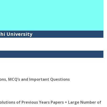
lhi University
ions, MCQ’s and Important Questions
Solutions of Previous Years Papers + Large Number of