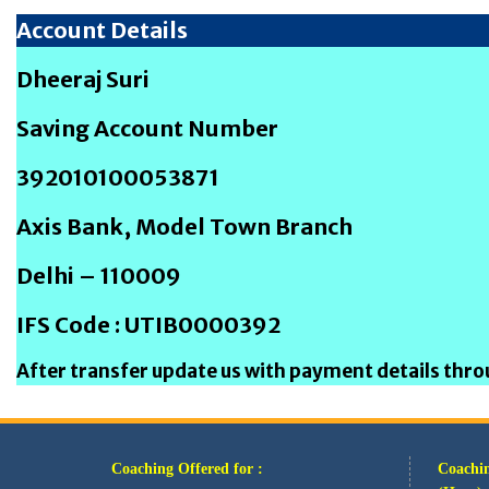
Account Details
Dheeraj Suri
Saving Account Number
392010100053871
Axis Bank, Model Town Branch
Delhi – 110009
IFS Code : UTIB0000392
After transfer update us with payment details th
Coaching Offered for :
Coachin