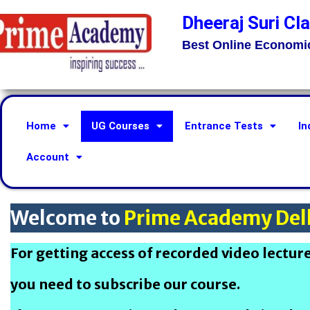
Dheeraj Suri Cl
Best Online Economi
Home
UG Courses
Entrance Tests
In
Account
Welcome to
Prime Academy Del
For getting access of recorded video lectur
you need to subscribe our course.