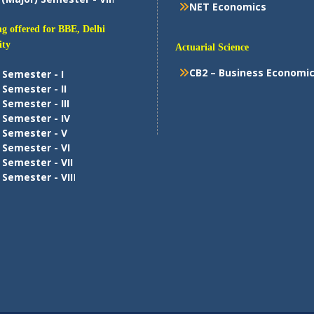
NET Economics
g offered for BBE, Delhi
ity
Actuarial Science
CB2 – Business Economi
 Semester - I
 Semester - II
 Semester - III
 Semester - IV
 Semester - V
 Semester - VI
 Semester - VII
 Semester - VII
I