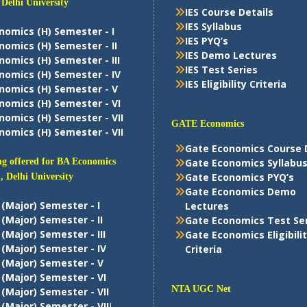
 Delhi University
IES Course Details
IES Syllabus
nomics (H) Semester - I
IES PYQ’s
nomics (H) Semester - II
IES Demo Lectures
nomics (H) Semester - III
IES Test Series
nomics (H) Semester - IV
IES Eligibility Criteria
nomics (H) Semester - V
nomics (H) Semester - VI
nomics (H) Semester - VII
GATE Economics
nomics (H) Semester - VII
Gate Economics Course 
g offered for BA Economics
Gate Economics Syllabu
Gate Economics PYQ’s
, Delhi University
Gate Economics Demo
 (Major) Semester - I
Lectures
 (Major) Semester - II
Gate Economics Test Se
 (Major) Semester - III
Gate Economics Eligibili
 (Major) Semester - IV
Criteria
 (Major) Semester - V
 (Major) Semester - VI
NTA UGC Net
 (Major) Semester - VII
 (Major) Semester - VII
I