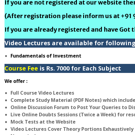
If you are not registered at our website th
(After registration please inform us at +91
If you are already registered and have Got 
Video Lectures are available for followin
Fundamentals of Investment
Course Fee
is Rs. 7000 for Each Subject
We offer :
Full Course Video Lectures
Complete Study Material (PDF Notes) which includ
Online Discussion Forum to Post Your Queries to Di
Live Online Doubts Sessions (Twice a Week) for res
Mock Tests at the Website
Video Lectures Cover Theory Portions Exhaustively