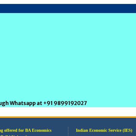
rough Whatsapp at +91 9899192027
g offered for BA Economics
Indian Economic Service (IES)