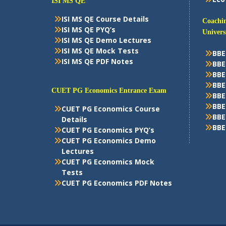
ISI MS QE
ISI MS QE Course Details
Coachin
ISI MS QE PYQ’s
Univers
ISI MS QE Demo Lectures
ISI MS QE Mock Tests
BBE
ISI MS QE PDF Notes
BBE
BBE
BBE
CUET PG Economics Entrance Exam
BBE
BBE
CUET PG Economics Course
BBE
Details
BBE
CUET PG Economics PYQ’s
CUET PG Economics Demo
Lectures
CUET PG Economics Mock
Tests
CUET PG Economics PDF Notes