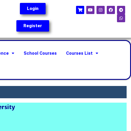
Login
Register
ence
School Courses
Courses List
ersity