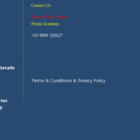
Contact Us
Dheeraj Suri Classes
Prime Academy
+91 9899 192027
Details
s
Terms & Conditions & Privacy Policy
ries
ty