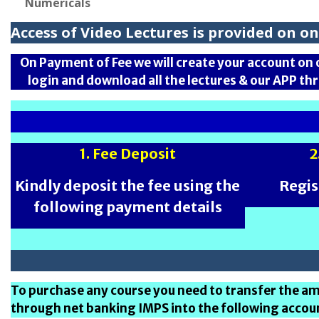
Numericals
Access of Video Lectures is provided on 
On Payment of Fee we will create your account on 
login and download all the lectures & our APP th
1. Fee Deposit
2
Kindly deposit the fee using the
Regis
following payment details
To purchase any course you need to transfer the 
through net banking IMPS into the following accou