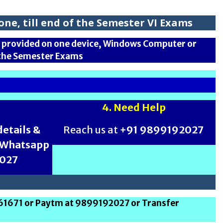
ne, till end of the Semester VI Exams
is provided on one device, Windows Computer or
f the Semester Exams
4. Need Help
etails &
Reach us at
+91 9899192027
h Whatsapp
2027
261671 or Paytm at 9899192027 or Transfer