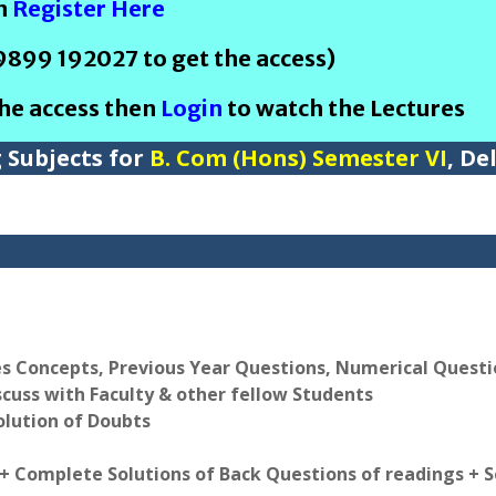
en
Register Here
 9899 192027 to get the access)
the access then
Login
to watch the Lectures
g Subjects for
B. Com (Hons) Semester VI
, De
es Concepts, Previous Year Questions, Numerical Quest
scuss with Faculty & other fellow Students
olution of Doubts
 + Complete Solutions of Back Questions of readings + 